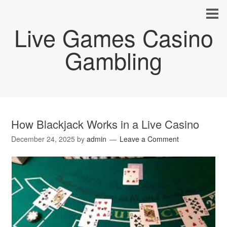
Live Games Casino
Gambling
How Blackjack Works in a Live Casino
December 24, 2025
by
admin
Leave a Comment