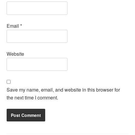
Email
*
Website
Save my name, email, and website in this browser for
the next time I comment.