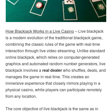
How Blackjack Works in a Live Casino
– Live blackjack
is a modern evolution of the traditional blackjack game,
combining the classic rules of the game with real-time
interaction through live video streaming. Unlike standard
online blackjack, which relies on computer-generated
graphics and automated random number generators, live
blackjack involves a
real dealer
who shuffles, deals, and
manages the game in real time. This creates an
immersive experience that closely mirrors playing in a
physical casino, while players can participate remotely
from any location.
The core objective of live blackjack is the same as in