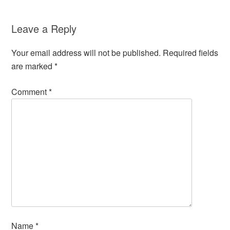
Leave a Reply
Your email address will not be published.
Required fields
are marked
*
Comment
*
Name
*