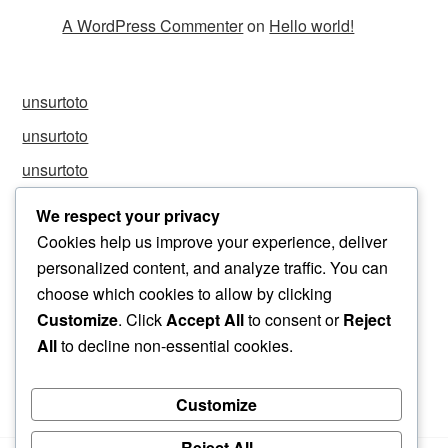
A WordPress Commenter
on
Hello world!
unsurtoto
unsurtoto
unsurtoto
unsurtoto
We respect your privacy
unsurtoto
Cookies help us improve your experience, deliver
personalized content, and analyze traffic. You can
unsurtoto
choose which cookies to allow by clicking
unsurtoto
Customize
. Click
Accept All
to consent or
Reject
unsurtoto
All
to decline non-essential cookies.
unsurtoto
Customize
Reject All