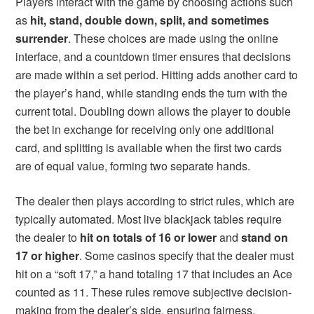
Players interact with the game by choosing actions such
as
hit, stand, double down, split, and sometimes
surrender
. These choices are made using the online
interface, and a countdown timer ensures that decisions
are made within a set period. Hitting adds another card to
the player’s hand, while standing ends the turn with the
current total. Doubling down allows the player to double
the bet in exchange for receiving only one additional
card, and splitting is available when the first two cards
are of equal value, forming two separate hands.
The dealer then plays according to strict rules, which are
typically automated. Most live blackjack tables require
the dealer to
hit on totals of 16 or lower
and
stand on
17 or higher
. Some casinos specify that the dealer must
hit on a “soft 17,” a hand totaling 17 that includes an Ace
counted as 11. These rules remove subjective decision-
making from the dealer’s side, ensuring fairness.