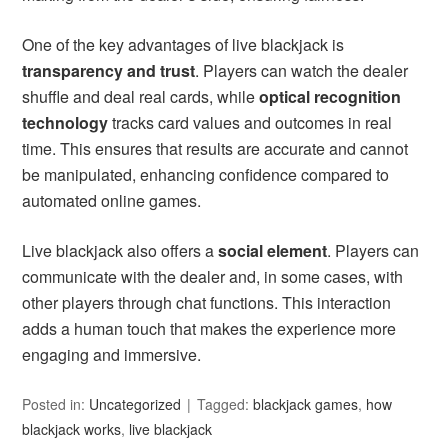
One of the key advantages of live blackjack is
transparency and trust
. Players can watch the dealer
shuffle and deal real cards, while
optical recognition
technology
tracks card values and outcomes in real
time. This ensures that results are accurate and cannot
be manipulated, enhancing confidence compared to
automated online games.
Live blackjack also offers a
social element
. Players can
communicate with the dealer and, in some cases, with
other players through chat functions. This interaction
adds a human touch that makes the experience more
engaging and immersive.
Posted in:
Uncategorized
Tagged:
blackjack games
,
how
blackjack works
,
live blackjack