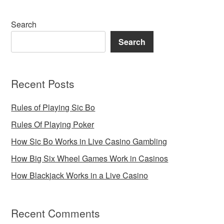
Search
Search
Recent Posts
Rules of Playing Sic Bo
Rules Of Playing Poker
How Sic Bo Works in Live Casino Gambling
How Big Six Wheel Games Work in Casinos
How Blackjack Works in a Live Casino
Recent Comments