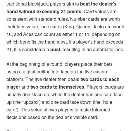
traditional blackjack: players aim to
beat the dealer’s
hand without exceeding 21 points
. Card values are
consistent with standard rules. Number cards are worth
their face value, face cards (King, Queen, Jack) are worth
10, and Aces can count as either 1 or 11, depending on
which benefits the hand most. If a player’s hand exceeds
21, it is considered a
bust
, resulting in an automatic loss.
At the beginning of a round, players place their bets
using a digital betting interface on the live casino
platform. The live dealer then deals
two cards to each
player
and
two cards to themselves
. Players’ cards are
usually dealt face up, while the dealer has one card face
up (the “upcard”) and one card face down (the “hole
card”). This setup allows players to make informed
decisions based on the dealer’s visible card.